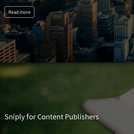
Read more
Sniply for Content Publishers