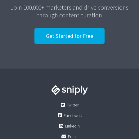
Join 100,000+ marketers and drive conversions
through content curation
Get Started for Free
Twitter
Facebook
LinkedIn
Email