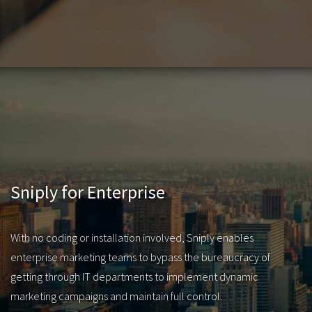
Sniply for Enterprise
With no coding or installation involved, Sniply enables
enterprise marketing teams to bypass the bureaucracy of
getting through IT departments to implement dynamic
marketing campaigns and maintain full control.