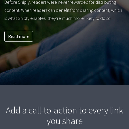
Before Sniply, readers were never rewarded for distributing
content. When readers can benefit from sharing content, which
is what Sniply enables, they’re much more likely to do so.
Read more
Add a call-to-action to every link
you share