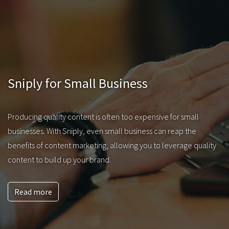
Sniply for Small Business
Producing quality content is often too expensive for small
businesses. With Sniply, even small business can reap the
benefits of content marketing, allowing you to leverage quality
content to build up your brand.
Read more