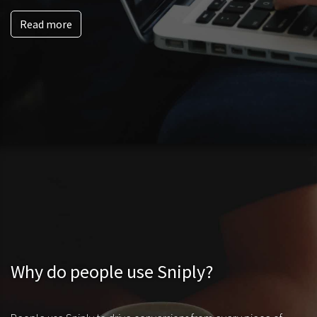
Read more
Why do people use Sniply?