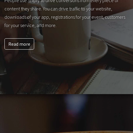
People use Sniply to drive conversions from every piece of
content they share. You can drive traffic to your website,
downloads of your app, registrations for your event, customers
for your service, and more.
Read more