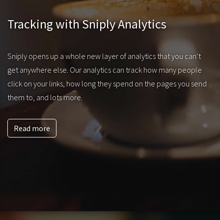
Tracking with Sniply Analytics
Sniply opens up a whole new layer of analytics that you can’t
get anywhere else. Our analytics can track how many people
click on your links, how long they spend on the pages you send
them to, and lots more.
Read more