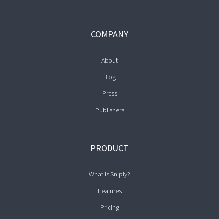
COMPANY
About
Blog
Press
Publishers
PRODUCT
What is Sniply?
Features
Pricing