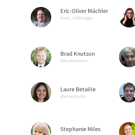
Eric-Oliver Mächler
@der_chefblogger
Brad Knutson
@bradsknutson
Laure Betaille
@eresponsible
Stephanie Miles