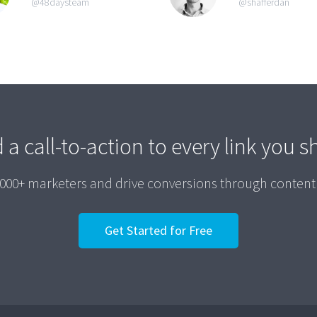
@48daysteam
@shafferdan
 a call-to-action to every link you s
,000+ marketers and drive conversions through content
Get Started for Free