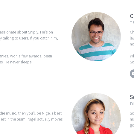
C
T
passionate about Sniply. He's on
Ch
y talking to users. If you catch him,
la
no
anies, won a few awards, been
Wh
s. He never sleeps!
So
S
D
ndie music, then you'll be Nigel's best
So
iest in the team, Nigel actually moves
ma
go