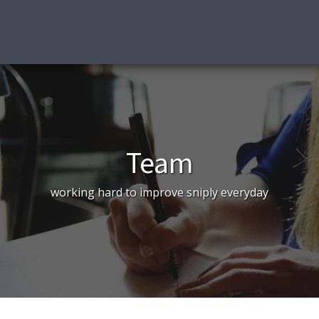
Team
working hard to improve sniply everyday