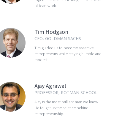
of teamwork.
Tim Hodgson
CEO, GOLDMAN SACHS
Tim guided us to become assertive
entrepreneurs while staying humble and
modest.
Ajay Agrawal
PROFESSOR, ROTMAN SCHOOL
Ajay is the most brilliant man we know.
He taught us the science behind
entrepreneurship.