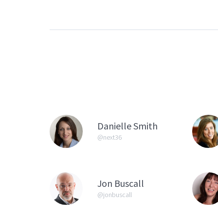
Danielle Smith
@next36
Jon Buscall
@jonbuscall