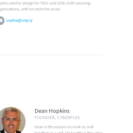
phia used to design for TEDx and DDB, both amazing
ganizations, until we stole her away!
sophia@snip.ly
Dean Hopkins
FOUNDER, CYBERPLEX
Dean is the reason we work so well
together as a unit. He taught us the value