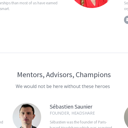
rships than most of us have earned
So
 smart.
or
Mentors, Advisors, Champions
We would not be here without these heroes
Sébastien Saunier
FOUNDER, HEADSHARE
ed
Sébastien was the founder of Paris-
based Headshare which was acquired