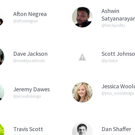
Ashwin
Afton Negrea
Satyanaraya
@aftonnegrea
@fetchprofits
Dave Jackson
Scott Johns
@weeklywebtools
@pctutor
Jessica Wool
Jeremy Dawes
@jess_wooldridge
@jezwebdesign
Travis Scott
Dan Shaffer