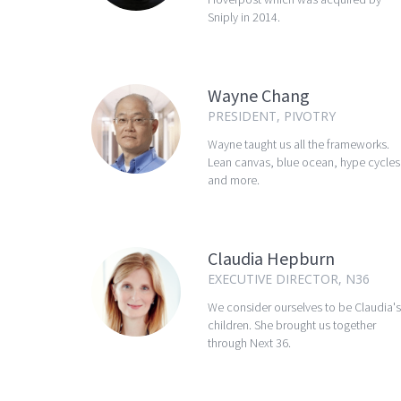
Sniply in 2014.
Wayne Chang
PRESIDENT, PIVOTRY
Wayne taught us all the frameworks.
Lean canvas, blue ocean, hype cycles
and more.
Claudia Hepburn
EXECUTIVE DIRECTOR, N36
We consider ourselves to be Claudia's
children. She brought us together
through Next 36.