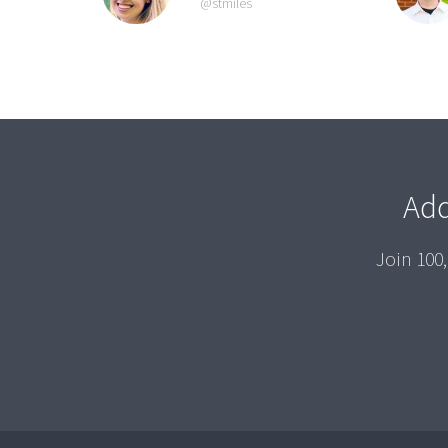
@stmiles
Add
Join 100