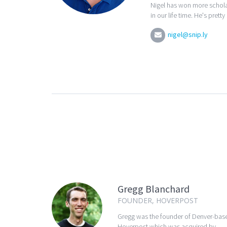
Nigel has won more schola
in our life time. He's pretty
nigel@snip.ly
Gregg Blanchard
FOUNDER, HOVERPOST
Gregg was the founder of Denver-bas
Hoverpost which was acquired by