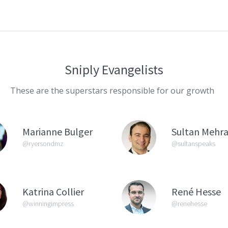
Sniply Evangelists
These are the superstars responsible for our growth
Marianne Bulger
Sultan Mehra
@ryersondmz
@sultanspeaks
Katrina Collier
René Hesse
@winningimpress
@renehesse