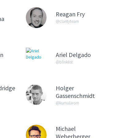
Reagan Fry
na
@clarityteam
on
Ariel Delgado
@blinklist
dridge
Holger
Gassenschmidt
@kumularom
Michael
Weberberger