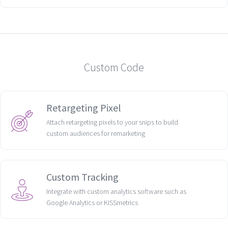
Custom Code
Retargeting Pixel
Attach retargeting pixels to your snips to build
custom audiences for remarketing
Custom Tracking
Integrate with custom analytics software such as
Google Analytics or KISSmetrics