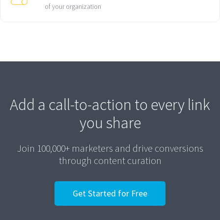
of your organization
Add a call-to-action to every link
you share
Join 100,000+ marketers and drive conversions
through content curation
Get Started for Free