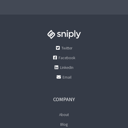
Twitter
Facebook
LinkedIn
Email
COMPANY
About
Blog