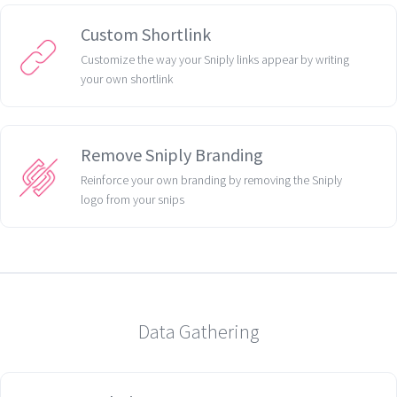
Custom Shortlink
Customize the way your Sniply links appear by writing
your own shortlink
Remove Sniply Branding
Reinforce your own branding by removing the Sniply
logo from your snips
Data Gathering