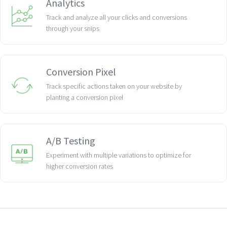
Analytics
Track and analyze all your clicks and conversions
through your snips
Conversion Pixel
Track specific actions taken on your website by
planting a conversion pixel
A/B Testing
Experiment with multiple variations to optimize for
higher conversion rates