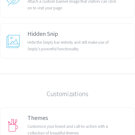
Attach a custom banner image that visitors can click
on to visit your page
Hidden Snip
Hide the Sniply bar entirely and still make use of
Sniply's powerful functionality
Customizations
Themes
Customize your brand and call-to-action with a
collection of beautiful themes