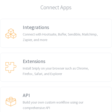
Connect Apps
Integrations
Connect with Hootsuite, Buffer, Sendible, Mailchimp,
Zapier, and more
Extensions
Install Sniply on your browser such as Chrome,
Firefox, Safari, and Explorer
API
Build your own custom workflow using our
comprehensive API