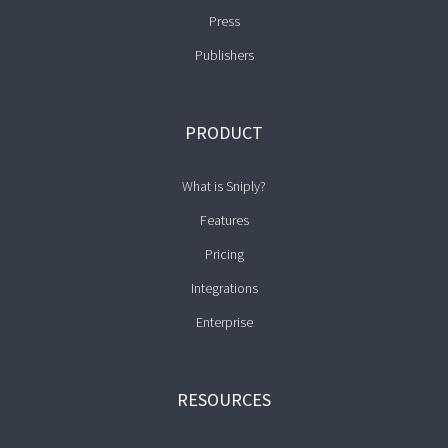
Press
Publishers
PRODUCT
What is Sniply?
Features
Pricing
Integrations
Enterprise
RESOURCES