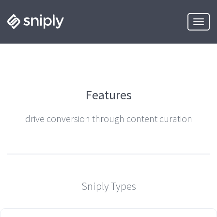
Toggle
Features
drive conversion through content curation
Sniply Types