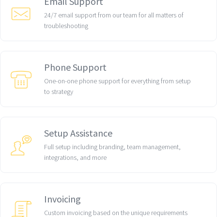
Email Support
24/7 email support from our team for all matters of
troubleshooting
Phone Support
One-on-one phone support for everything from setup
to strategy
Setup Assistance
Full setup including branding, team management,
integrations, and more
Invoicing
Custom invoicing based on the unique requirements