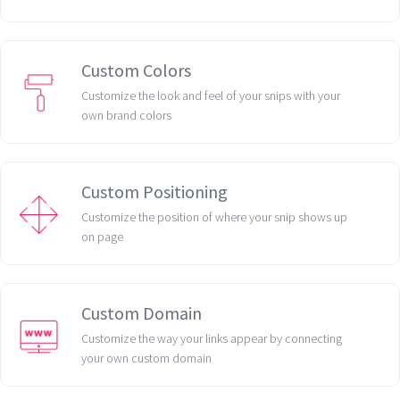
Custom Colors
Customize the look and feel of your snips with your
own brand colors
Custom Positioning
Customize the position of where your snip shows up
on page
Custom Domain
Customize the way your links appear by connecting
your own custom domain