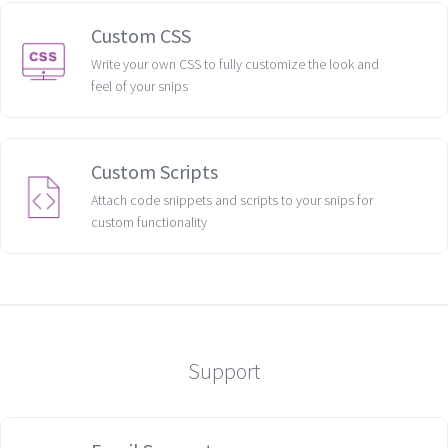
Custom CSS
Write your own CSS to fully customize the look and
feel of your snips
Custom Scripts
Attach code snippets and scripts to your snips for
custom functionality
Support