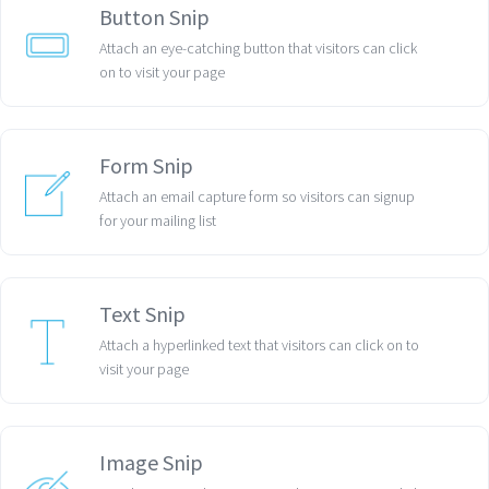
Button Snip
Attach an eye-catching button that visitors can click
on to visit your page
Form Snip
Attach an email capture form so visitors can signup
for your mailing list
Text Snip
Attach a hyperlinked text that visitors can click on to
visit your page
Image Snip