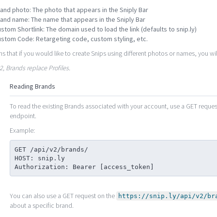
and photo: The photo that appears in the Sniply Bar
and name: The name that appears in the Sniply Bar
stom Shortlink: The domain used to load the link (defaults to snip.ly)
stom Code: Retargeting code, custom styling, etc.
s that if you would like to create Snips using different photos or names, you wi
v2, Brands replace Profiles.
Reading Brands
To read the existing Brands associated with your account, use a GET reque
endpoint.
Example:
GET /api/v2/brands/

HOST: snip.ly

Authorization: Bearer [access_token]
You can also use a GET request on the
https://snip.ly/api/v2/br
about a specific brand.