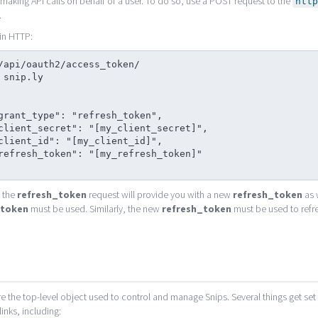
making API calls on behalf of a user. To do so, use a POST request to the
http
.
in HTTP:
/api/oauth2/access_token/

 snip.ly

 the
refresh_token
request will provide you with a new
refresh_token
as 
_token
must be used. Similarly, the new
refresh_token
must be used to refr
s
e the top-level object used to control and manage Snips. Several things get se
links, including: