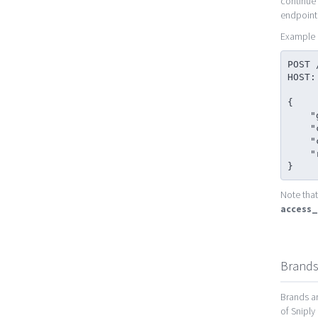
continue 
endpoint
Example 
POST 
HOST:
{

    "grant_type": "refresh_token",

    "client_secret": "[my_client_secret]",

    "client_id": "[my_client_id]",

    "refresh_token": "[my_refresh_token]"

}
Note that
access
Brand
Brands ar
of Sniply 