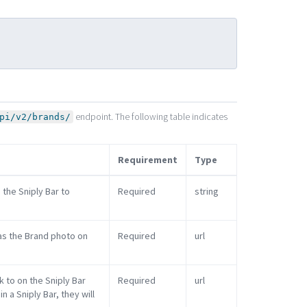
endpoint. The following table indicates
pi/v2/brands/
Requirement
Type
 the Sniply Bar to
Required
string
 as the Brand photo on
Required
url
k to on the Sniply Bar
Required
url
 a Sniply Bar, they will