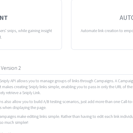
NT
AUT
rs' snips, while gaining insight
Automate link creation to empo
d.
 Version 2
niply API allows you to manage groups of links through Campaigns. A Campaign i
It makes creating Sniply links simple, enabling you to pass in only the URL of the
ly retrieve a Sniply Link.
 also allow you to build A/B testing scenarios, just add more than one Call-to-A
s when displaying the page.
Campaigns make editing links simple. Rather than having to edit each link indiv
o much simpler!