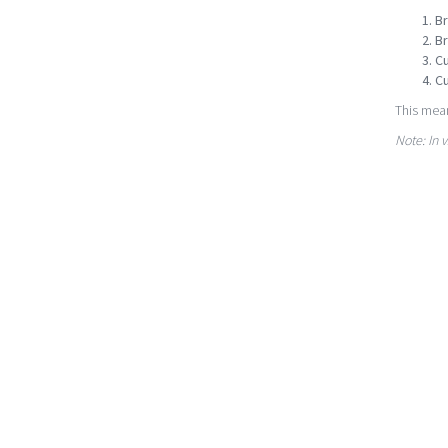
Br
Br
Cu
Cu
This mean
Note: In 