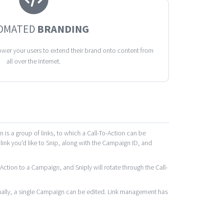
OMATED
BRANDING
wer your users to extend their brand onto content from
all over the Internet.
s a group of links, to which a Call-To-Action can be
 link you'd like to Snip, along with the Campaign ID, and
ction to a Campaign, and Sniply will rotate through the Call-
idually, a single Campaign can be edited. Link management has