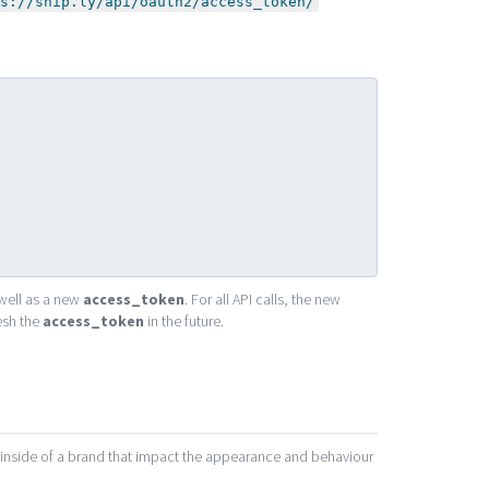
s://snip.ly/api/oauth2/access_token/
well as a new
access_token
. For all API calls, the new
esh the
access_token
in the future.
t inside of a brand that impact the appearance and behaviour