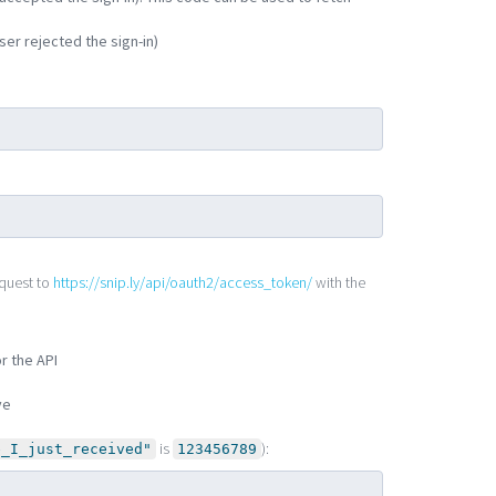
ser rejected the sign-in)
quest to
https://snip.ly/api/oauth2/access_token/
with the
r the API
ve
is
):
e_I_just_received"
123456789