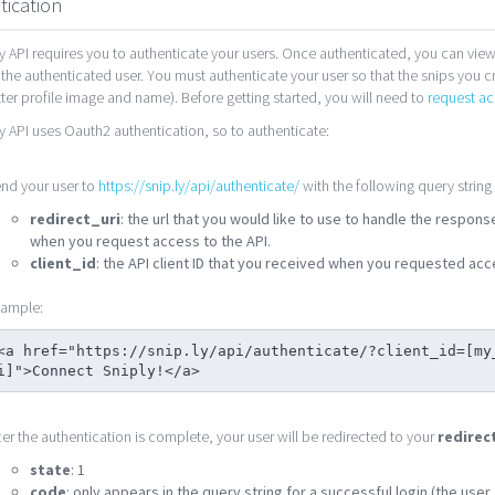
tication
y API requires you to authenticate your users. Once authenticated, you can view
 the authenticated user. You must authenticate your user so that the snips you c
tter profile image and name). Before getting started, you will need to
request ac
y API uses Oauth2 authentication, so to authenticate:
nd your user to
https://snip.ly/api/authenticate/
with the following query string
redirect_uri
: the url that you would like to use to handle the respon
when you request access to the API.
client_id
: the API client ID that you received when you requested acce
ample:
<a href="https://snip.ly/api/authenticate/?client_id=[my
i]">Connect Sniply!</a>
ter the authentication is complete, your user will be redirected to your
redirec
state
: 1
code
: only appears in the query string for a successful login (the use