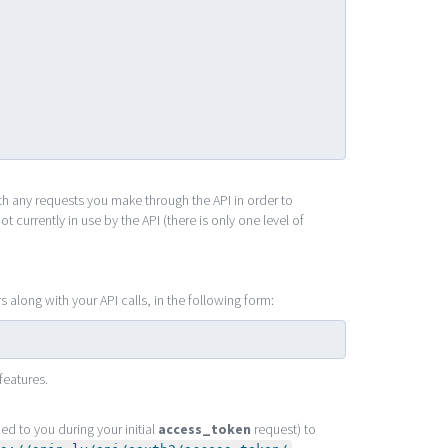
ith any requests you make through the API in order to
 currently in use by the API (there is only one level of
along with your API calls, in the following form:
features.
ed to you during your initial
access_token
request) to