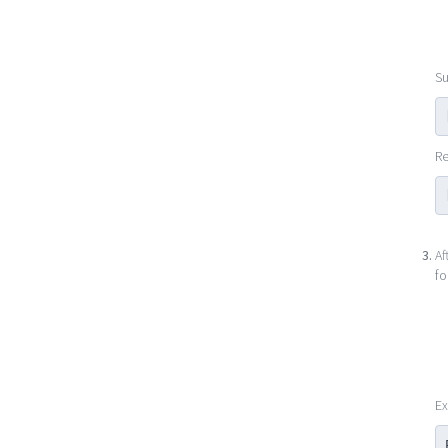
Su
Re
Af
fo
Ex