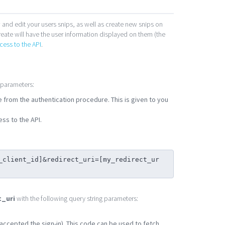
 and edit your users snips, as well as create new snips on
reate will have the user information displayed on them (the
cess to the API
.
 parameters:
se from the authentication procedure. This is given to you
ss to the API.
_client_id]&redirect_uri=[my_redirect_ur
t_uri
with the following query string parameters:
r accepted the sign-in). This code can be used to fetch