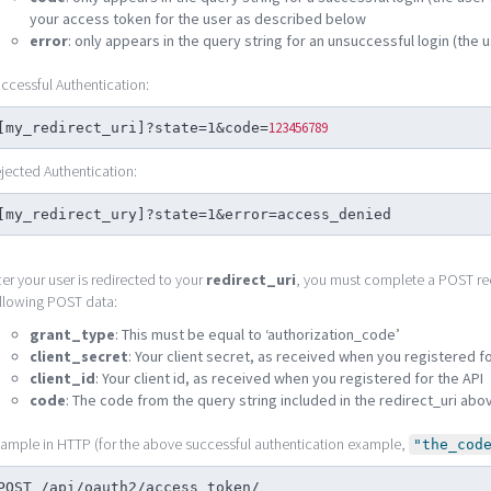
your access token for the user as described below
error
: only appears in the query string for an unsuccessful login (the u
ccessful Authentication:
123456789
[my_redirect_uri]?state=1&code=
jected Authentication:
[my_redirect_ury]?state=1&error=access_denied
ter your user is redirected to your
redirect_uri
, you must complete a POST re
llowing POST data:
grant_type
: This must be equal to ‘authorization_code’
client_secret
: Your client secret, as received when you registered fo
client_id
: Your client id, as received when you registered for the API
code
: The code from the query string included in the redirect_uri abo
ample in HTTP (for the above successful authentication example,
"the_cod
POST /api/oauth2/access_token/
