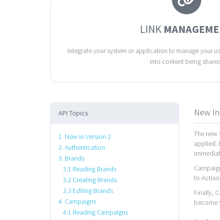
LINK
MANAGEME
Integrate your system or application to manage your use
into content being share
New In
API Topics
The new S
1. New In Version 2
applied. 
2. Authentication
immediate
3. Brands
Campaigns
3.1 Reading Brands
to-Action
3.2 Creating Brands
3.3 Editing Brands
Finally, 
4. Campaigns
become s
4.1 Reading Campaigns