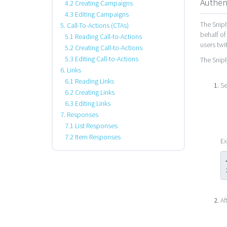
Authen
4.2 Creating Campaigns
4.3 Editing Campaigns
The Snipl
5. Call-To-Actions (CTAs)
behalf of
5.1 Reading Call-to-Actions
users twi
5.2 Creating Call-to-Actions
5.3 Editing Call-to-Actions
The Snipl
6. Links
6.1 Reading Links
Se
6.2 Creating Links
6.3 Editing Links
7. Responses
7.1 List Responses
7.2 Item Responses
Ex
Af