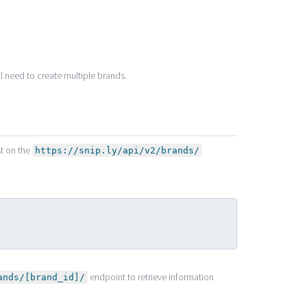
ll need to create multiple brands.
st on the
https://snip.ly/api/v2/brands/
endpoint to retrieve information
ands/[brand_id]/