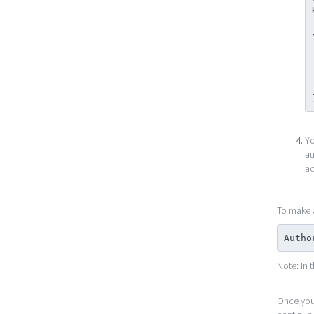
   
    
   
   
Yo
au
ac
To make a
Autho
Note: In 
Once yo