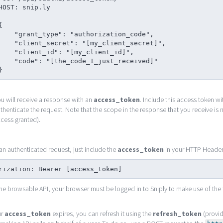
HOST: snip.ly

{

 "grant_type": "authorization_code",

"client_secret": "[my_client_secret]",

 "client_id": "[my_client_id]",

 "code": "[the_code_I_just_received]"

}
u will receive a response with an
access_token
. Include this access token w
thenticate the request. Note that the scope in the response that you receive is not
cess granted).
n authenticated request, just include the
access_token
in your HTTP Headers 
rization: Bearer [access_token]
the browsable API, your browser must be logged in to Sniply to make use of the 
ur
access_token
expires, you can refresh it using the
refresh_token
(provid