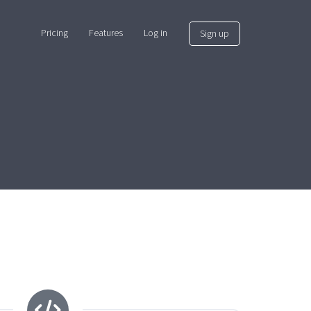
Pricing
Features
Log in
Sign up