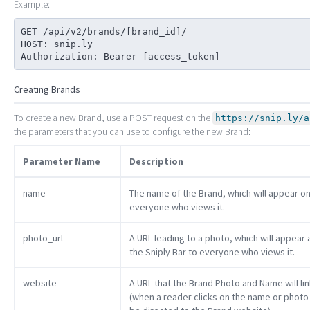
Example:
GET /api/v2/brands/[brand_id]/

HOST: snip.ly

Authorization: Bearer [access_token]
Creating Brands
To create a new Brand, use a POST request on the
https://snip.ly/a
the parameters that you can use to configure the new Brand:
Parameter Name
Description
name
The name of the Brand, which will appear on
everyone who views it.
photo_url
A URL leading to a photo, which will appear
the Sniply Bar to everyone who views it.
website
A URL that the Brand Photo and Name will lin
(when a reader clicks on the name or photo in