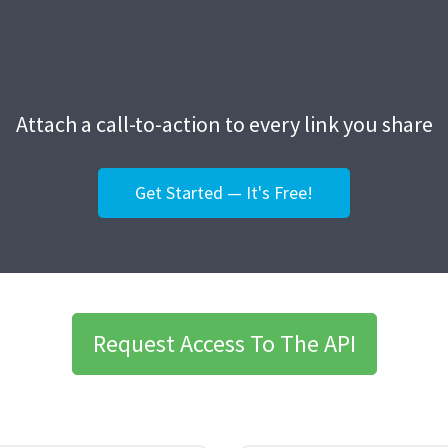
Attach a call-to-action to every link you share
Get Started — It's Free!
Request Access To The API